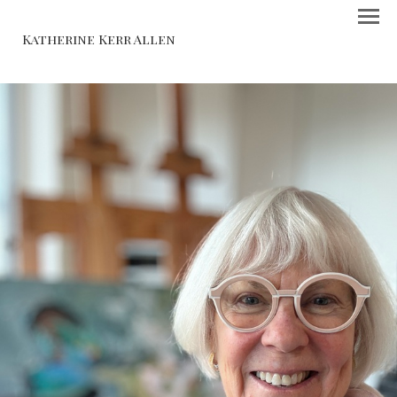
Katherine Kerr Allen