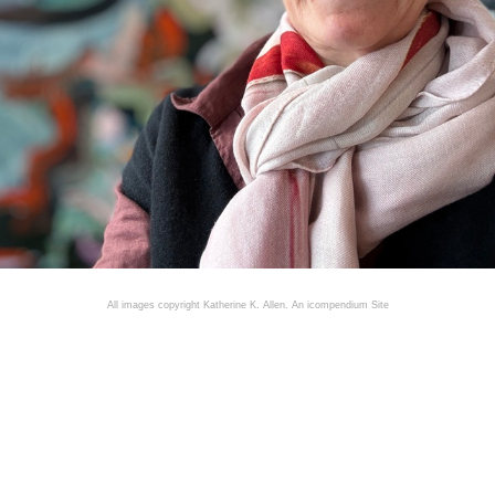
All images copyright Katherine K. Allen.
An icompendium Site