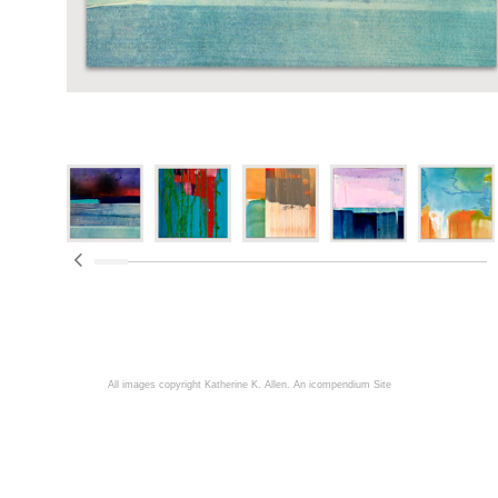
All images copyright Katherine K. Allen.
An icompendium Site