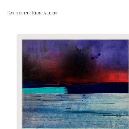
Katherine Kerr Allen